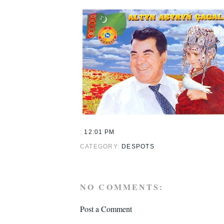
:
12:01 PM
CATEGORY:
DESPOTS
NO COMMENTS:
Post a Comment