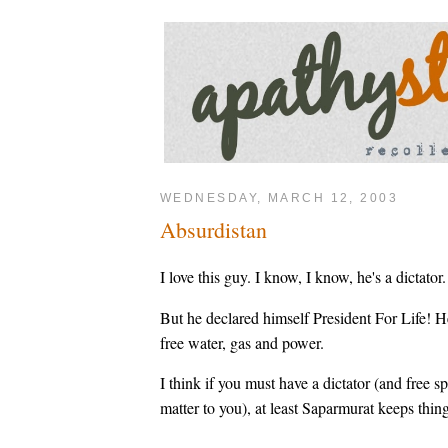
WEDNESDAY, MARCH 12, 2003
Absurdistan
I love this guy. I know, I know, he's a dictator.
But he declared himself President For Life! H
free water, gas and power.
I think if you must have a dictator (and free spe
matter to you), at least Saparmurat keeps thing