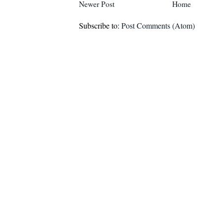
Newer Post
Home
Subscribe to:
Post Comments (Atom)