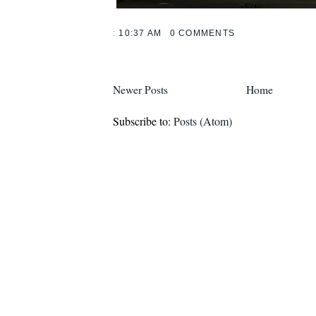
:
10:37 AM
0 COMMENTS
Newer Posts
Home
Subscribe to:
Posts (Atom)