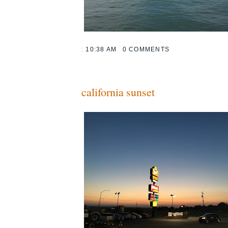
:
10:38 AM
0 COMMENTS
california sunset