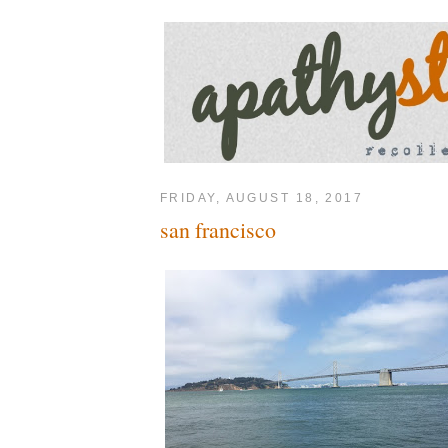
FRIDAY, AUGUST 18, 2017
san francisco