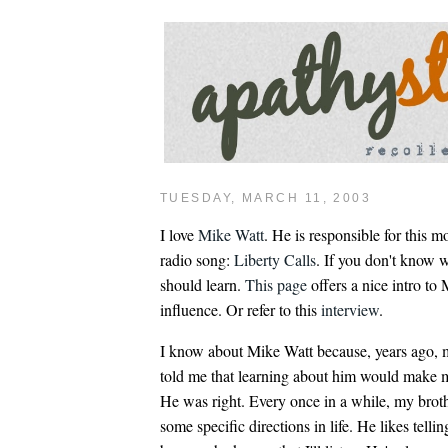
TUESDAY, MARCH 11, 2003
I love
Mike Watt
. He is responsible for this m
radio song:
Liberty Calls
. If you don't know 
should learn.
This page
offers a nice intro to
influence. Or refer to this
interview
.
I know about Mike Watt because, years ago, 
told me that learning about him would make m
He was right. Every once in a while, my broth
some specific directions in life. He likes tell