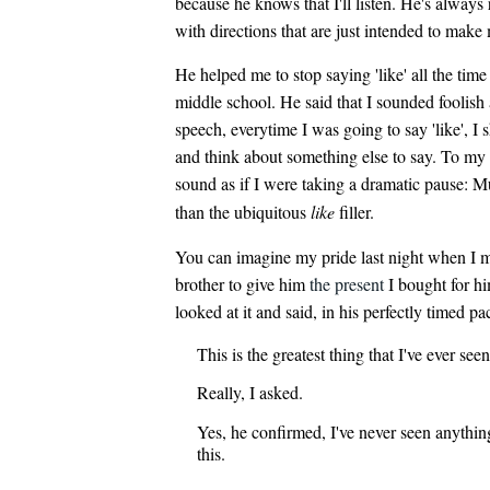
because he knows that I'll listen. He's always
with directions that are just intended to make
He helped me to stop saying 'like' all the tim
middle school. He said that I sounded foolis
speech, everytime I was going to say 'like', I 
and think about something else to say. To my l
sound as if I were taking a dramatic pause: 
than the ubiquitous
like
filler.
You can imagine my pride last night when I 
brother to give him
the present
I bought for h
looked at it and said, in his perfectly timed pa
This is the greatest thing that I've ever seen
Really, I asked.
Yes, he confirmed, I've never seen anythin
this.