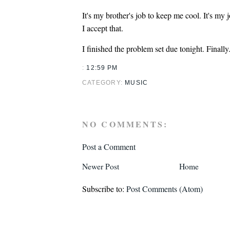
It's my brother's job to keep me cool. It's my 
I accept that.
I finished the problem set due tonight. Finally
:
12:59 PM
CATEGORY:
MUSIC
NO COMMENTS:
Post a Comment
Newer Post
Home
Subscribe to:
Post Comments (Atom)