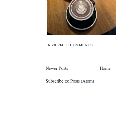
:
6:28 PM
0 COMMENTS
Newer Posts
Home
Subscribe to:
Posts (Atom)