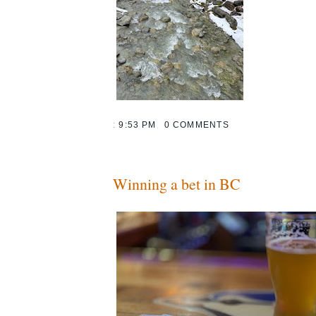
:
9:53 PM
0 COMMENTS
Winning a bet in BC