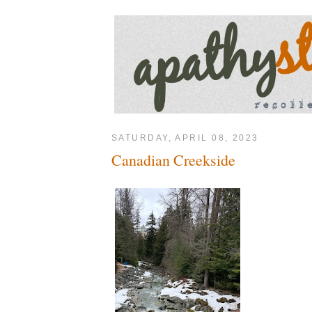
SATURDAY, APRIL 08, 2023
Canadian Creekside