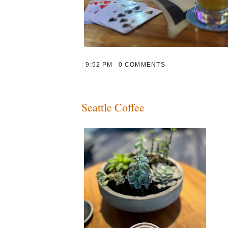
:
9:52 PM
0 COMMENTS
Seattle Coffee