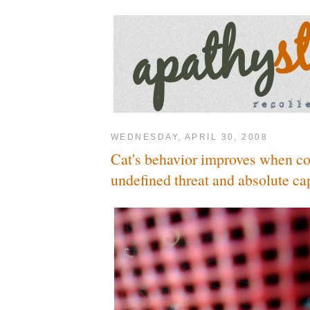
WEDNESDAY, APRIL 30, 2008
Cat's behavior improves when c
undefined threat and absolute cap