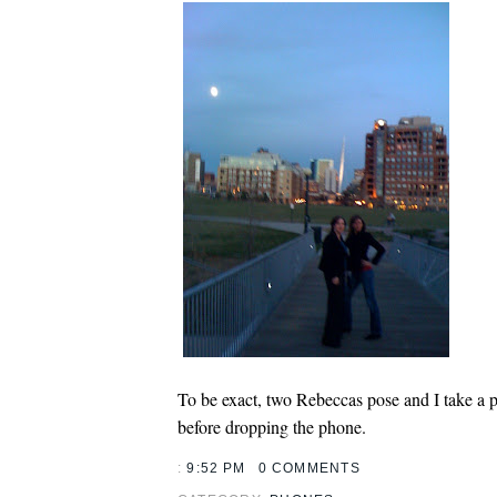
To be exact, two Rebeccas pose and I take a 
before dropping the phone.
:
9:52 PM
0 COMMENTS