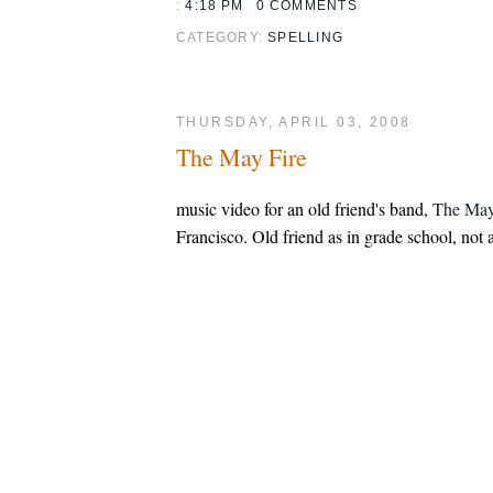
:
4:18 PM
0 COMMENTS
CATEGORY:
SPELLING
THURSDAY, APRIL 03, 2008
The May Fire
music video for an old friend's band,
The May
Francisco. Old friend as in grade school, not a