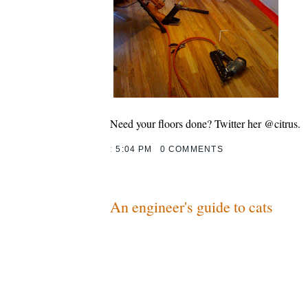
Need your floors done? Twitter her @citrus.
:
5:04 PM
0 COMMENTS
An engineer's guide to cats