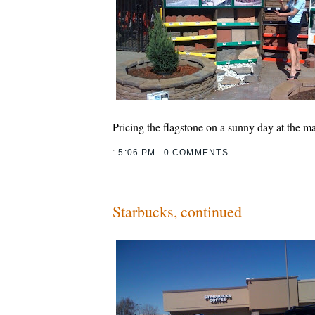
Pricing the flagstone on a sunny day at the ma
:
5:06 PM
0 COMMENTS
Starbucks, continued