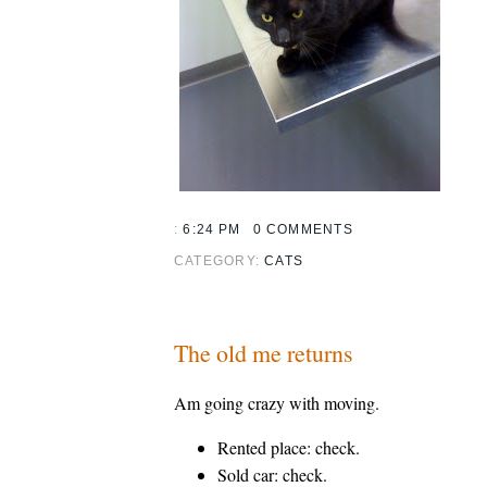
:
6:24 PM
0 COMMENTS
CATEGORY:
CATS
The old me returns
Am going crazy with moving.
Rented place: check.
Sold car: check.