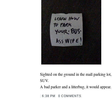
Sighted on the ground in the mall parking lot, 
SUV.
A bad parker and a litterbug, it would appear.
:
6:38 PM
0 COMMENTS