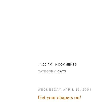
:
4:05 PM
0 COMMENTS
CATEGORY:
CATS
WEDNESDAY, APRIL 16, 2008
Get your chapers on!