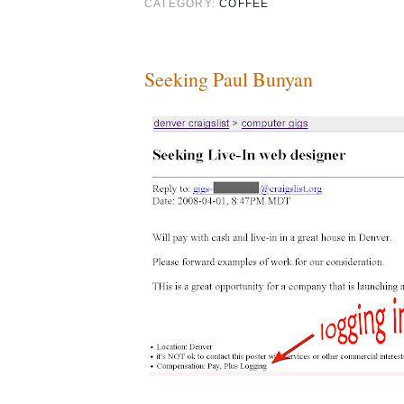
CATEGORY:
COFFEE
Seeking Paul Bunyan