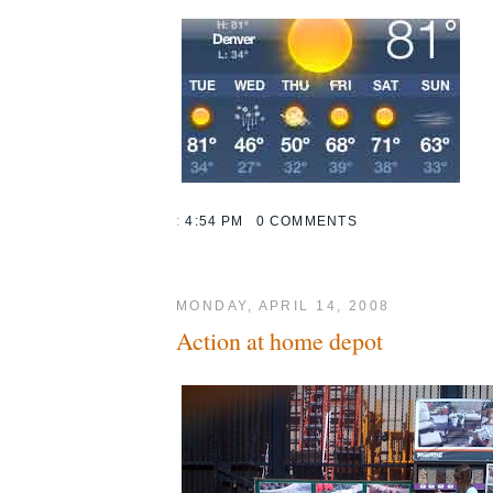
:
4:54 PM
0 COMMENTS
MONDAY, APRIL 14, 2008
Action at home depot