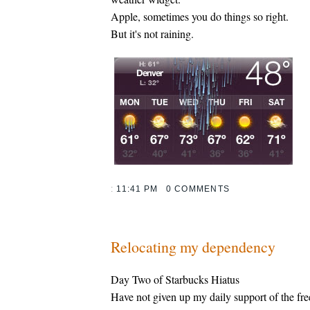
Apple, sometimes you do things so right.
But it's not raining.
:
11:41 PM
0 COMMENTS
Relocating my dependency
Day Two of Starbucks Hiatus
Have not given up my daily support of the fr