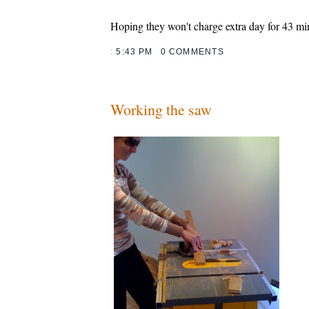
Hoping they won't charge extra day for 43 min
:
5:43 PM
0 COMMENTS
Working the saw