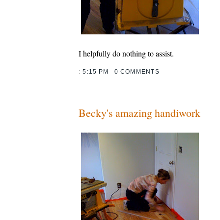
I helpfully do nothing to assist.
:
5:15 PM
0 COMMENTS
Becky's amazing handiwork