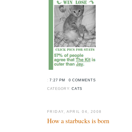
:
7:27 PM
0 COMMENTS
CATEGORY:
CATS
FRIDAY, APRIL 04, 2008
How a starbucks is born