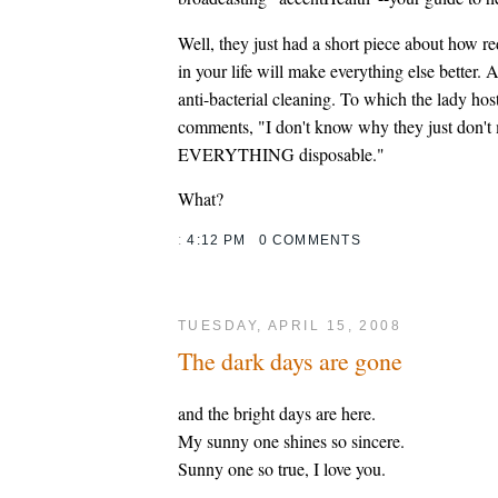
Well, they just had a short piece about how re
in your life will make everything else better. 
anti-bacterial cleaning. To which the lady hos
comments, "I don't know why they just don't
EVERYTHING disposable."
What?
:
4:12 PM
0 COMMENTS
TUESDAY, APRIL 15, 2008
The dark days are gone
and the bright days are here.
My sunny one shines so sincere.
Sunny one so true, I love you.