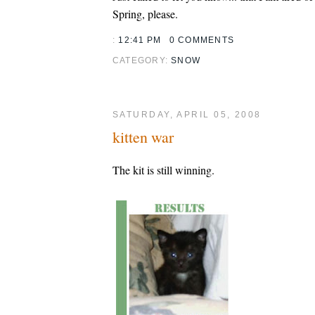
Spring, please.
:
12:41 PM
0 COMMENTS
CATEGORY:
SNOW
SATURDAY, APRIL 05, 2008
kitten war
The kit is still winning.