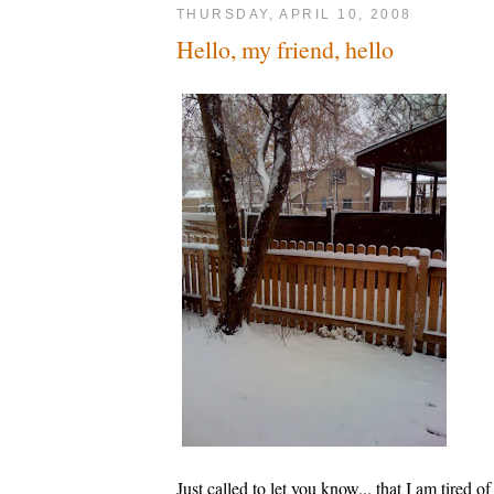
THURSDAY, APRIL 10, 2008
Hello, my friend, hello
Just called to let you know... that I am tired of