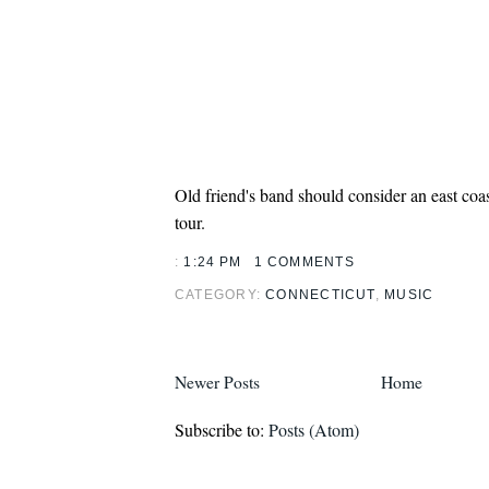
Old friend's band should consider an east co
tour.
:
1:24 PM
1 COMMENTS
CATEGORY:
CONNECTICUT
,
MUSIC
Newer Posts
Home
Subscribe to:
Posts (Atom)