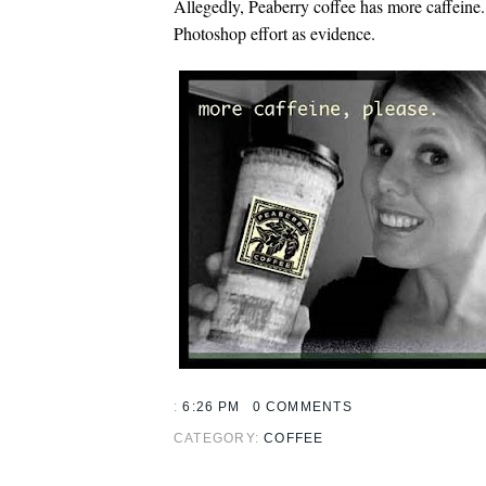
Allegedly, Peaberry coffee has more caffein
Photoshop effort as evidence.
:
6:26 PM
0 COMMENTS
CATEGORY:
COFFEE