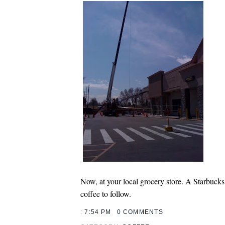
Now, at your local grocery store. A Starbucks
coffee to follow.
:
7:54 PM
0 COMMENTS