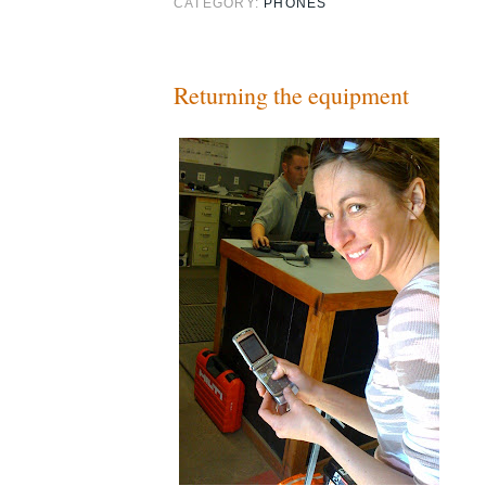
CATEGORY:
PHONES
Returning the equipment