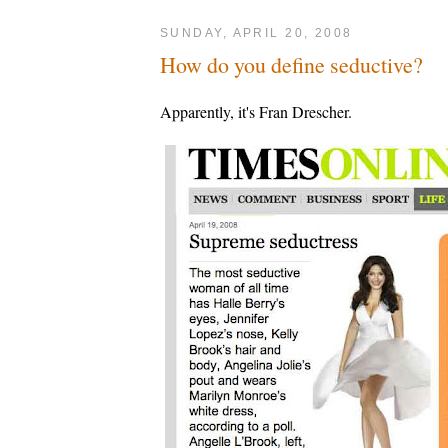
SUNDAY, APRIL 20, 2008
How do you define seductive?
Apparently, it's Fran Drescher.