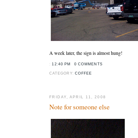
A week later, the sign is almost hung!
:
12:40 PM
0 COMMENTS
CATEGORY:
COFFEE
FRIDAY, APRIL 11, 2008
Note for someone else