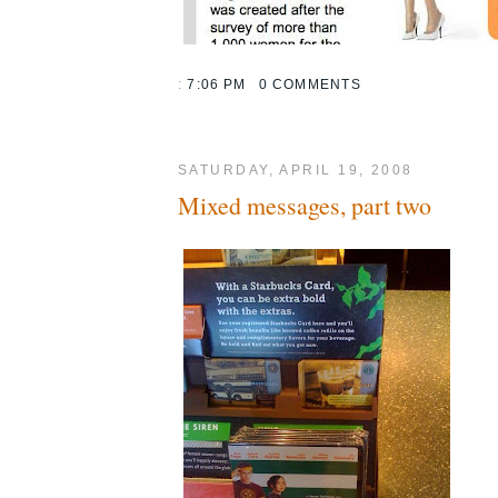
:
7:06 PM
0 COMMENTS
SATURDAY, APRIL 19, 2008
Mixed messages, part two