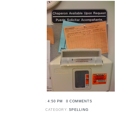
:
4:50 PM
0 COMMENTS
CATEGORY:
SPELLING