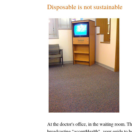
Disposable is not sustainable
At the doctor's office, in the waiting room. T
broadcasting "accentHealth"--your guide to he