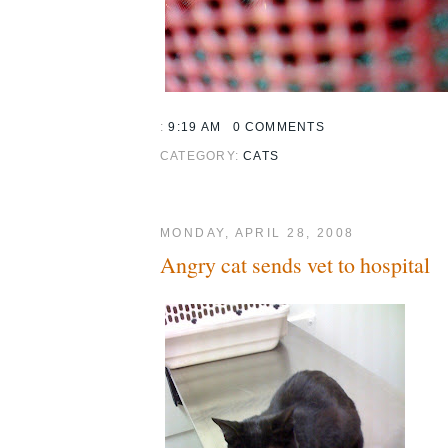
:
9:19 AM
0 COMMENTS
CATEGORY:
CATS
MONDAY, APRIL 28, 2008
Angry cat sends vet to hospital