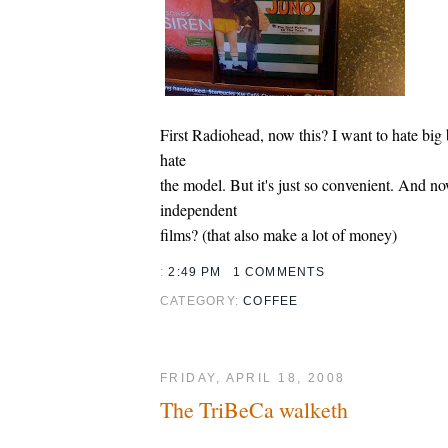
First Radiohead, now this? I want to hate big 
hate
the model. But it's just so convenient. And 
independent
films? (that also make a lot of money)
:
2:49 PM
1 COMMENTS
CATEGORY:
COFFEE
FRIDAY, APRIL 18, 2008
The TriBeCa walketh