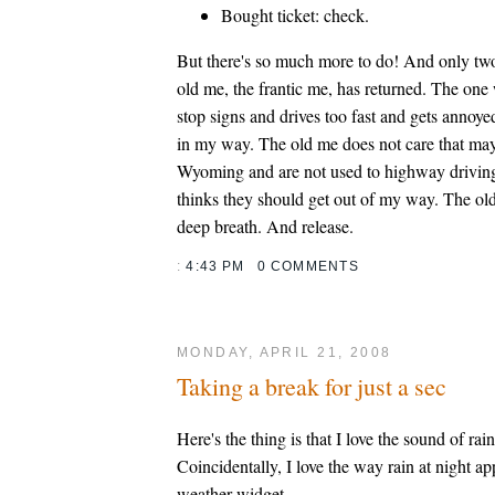
Bought ticket: check.
But there's so much more to do! And only two
old me, the frantic me, has returned. The one
stop signs and drives too fast and gets annoye
in my way. The old me does not care that ma
Wyoming and are not used to highway drivin
thinks they should get out of my way. The ol
deep breath. And release.
:
4:43 PM
0 COMMENTS
MONDAY, APRIL 21, 2008
Taking a break for just a sec
Here's the thing is that I love the sound of rain
Coincidentally, I love the way rain at night a
weather widget.