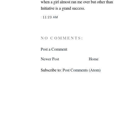
when a girl almost ran me over but other than
Initiative is a grand success.
:
11:23 AM
NO COMMENTS:
Post a Comment
Newer Post
Home
Subscribe to:
Post Comments (Atom)