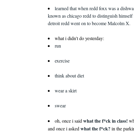
learned that when redd foxx was a dishwa
known as chicago redd to distinguish himself 
detroit redd went on to become Malcolm X.
what i didn't do yesterday:
run
exercise
think about diet
wear a skirt
swear
what the f*ck in class!
oh, once i said
wh
what the f*ck?
and once i asked
in the parki