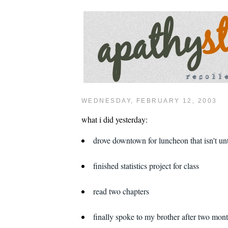
WEDNESDAY, FEBRUARY 12, 2003
what i did yesterday:
drove downtown for luncheon that isn't un
finished statistics project for class
read two chapters
finally spoke to my brother after two mon