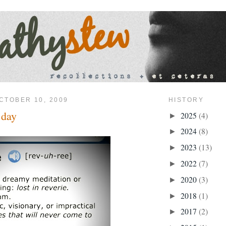
CTOBER 10, 2009
HISTORY
 day
2025
(4)
►
2024
(8)
►
2023
(13)
►
2022
(7)
►
2020
(3)
►
2018
(1)
►
2017
(2)
►