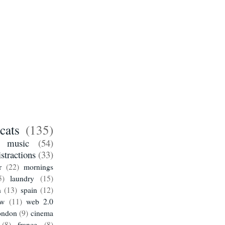
cats
(135)
music
(54)
istractions
(33)
r
(22)
mornings
5)
laundry
(15)
n
(13)
spain
(12)
ow
(11)
web 2.0
ondon
(9)
cinema
(8)
france
(8)