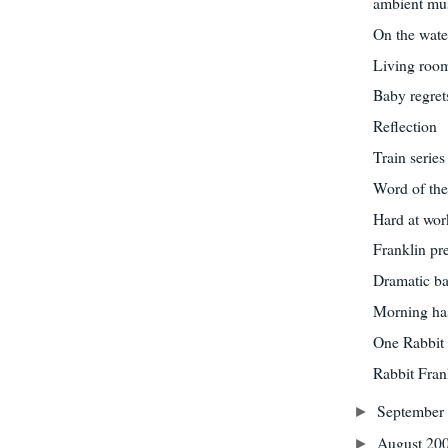
ambient mu
On the wate
Living roo
Baby regret
Reflection
Train series
Word of the
Hard at wor
Franklin pr
Dramatic ba
Morning ha
One Rabbit 
Rabbit Fran
September
►
August 20
►