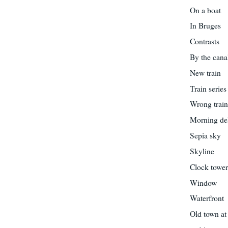
On a boat
In Bruges
Contrasts
By the cana
New train
Train series
Wrong trai
Morning del
Sepia sky
Skyline
Clock towe
Window
Waterfront
Old town at