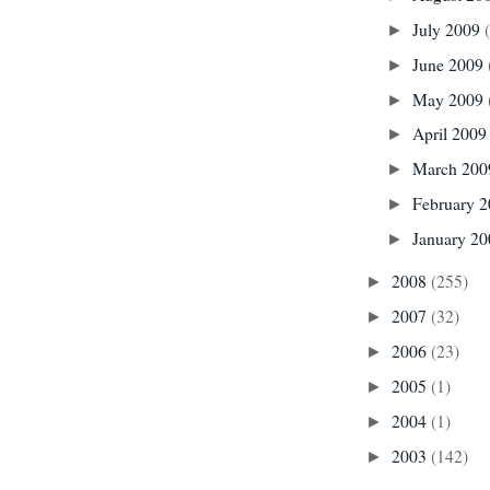
July 2009
►
June 2009
►
May 2009
►
April 200
►
March 20
►
February 
►
January 2
►
2008
(255)
►
2007
(32)
►
2006
(23)
►
2005
(1)
►
2004
(1)
►
2003
(142)
►