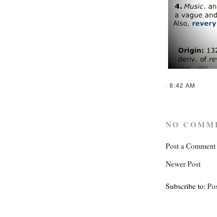
:
8:42 AM
NO COMM
Post a Comment
Newer Post
Subscribe to:
Po