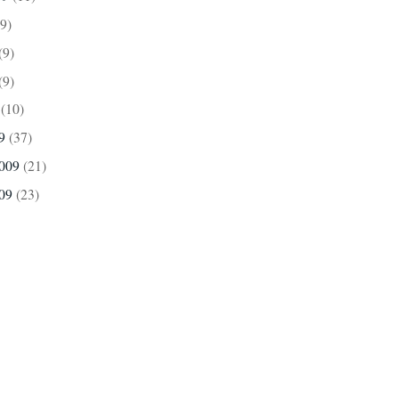
(9)
(9)
(9)
9
(10)
09
(37)
2009
(21)
009
(23)