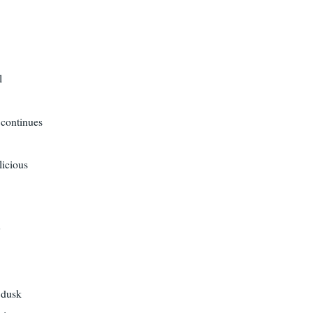
l
 continues
n
icious
r
 dusk