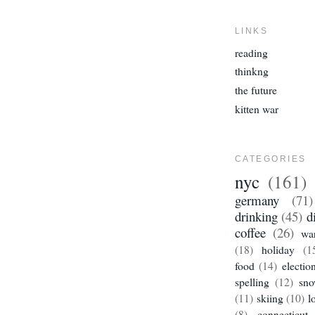
LINKS
reading
thinkng
the future
kitten war
CATEGORIES
nyc
(161)
germany
(71)
drinking
(45)
d
coffee
(26)
wa
(18)
holiday
(1
food
(14)
electio
spelling
(12)
sn
(11)
skiing
(10)
l
(8)
connecticut