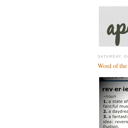
SATURDAY, O
Word of the