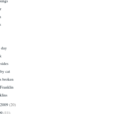
sings
r
m
s
 day
k
esides
by cat
s broken
Franklin
klins
 2009
(20)
09
(11)