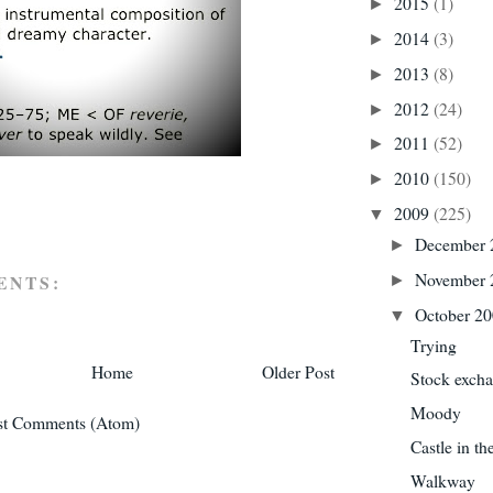
2015
(1)
►
2014
(3)
►
2013
(8)
►
2012
(24)
►
2011
(52)
►
2010
(150)
►
2009
(225)
▼
December
►
November
ENTS:
►
October 2
▼
Trying
Home
Older Post
Stock exch
Moody
st Comments (Atom)
Castle in th
Walkway