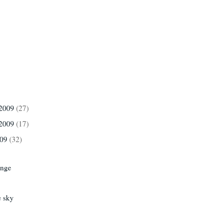
 2009
(27)
 2009
(17)
009
(32)
ange
e sky