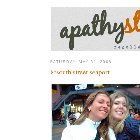
SATURDAY, MAY 31, 2008
@south street seaport