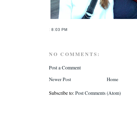
:
8:03 PM
NO COMMENTS:
Post a Comment
Newer Post
Home
Subscribe to:
Post Comments (Atom)