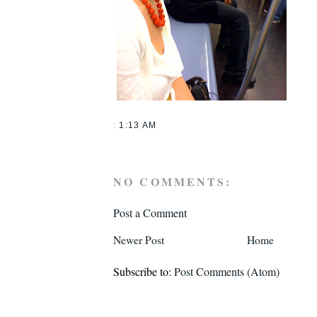
:
1:13 AM
NO COMMENTS:
Post a Comment
Newer Post
Home
Subscribe to:
Post Comments (Atom)