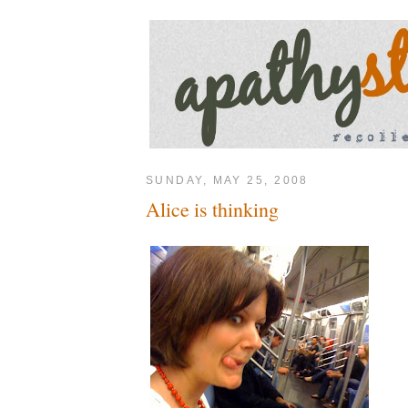
SUNDAY, MAY 25, 2008
Alice is thinking