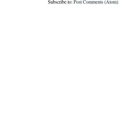
Subscribe to:
Post Comments (Atom)