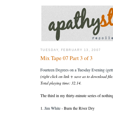
TUESDAY, FEBRUARY 13, 2007
Mix Tape 07 Part 3 of 3
Fourteen Degrees on a Tuesday Evening (gett
(right click on link + save as to download file
Total playing time: 32.14.
The third in my thirty-minute series of nothin
1.
Jim White
- Burn the River Dry