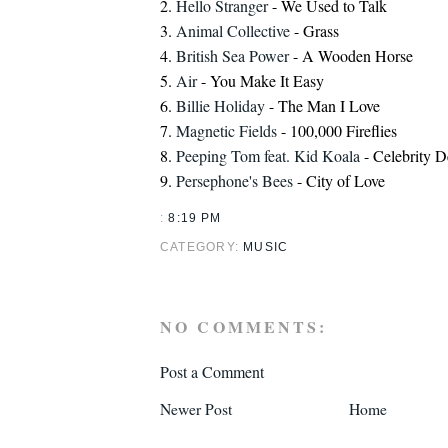
2.
Hello Stranger
- We Used to Talk
3.
Animal Collective
- Grass
4.
British Sea Power
- A Wooden Horse
5.
Air
- You Make It Easy
6.
Billie Holiday
- The Man I Love
7.
Magnetic Fields
- 100,000 Fireflies
8.
Peeping Tom feat. Kid Koala
- Celebrity 
9.
Persephone's Bees
- City of Love
:
8:19 PM
CATEGORY:
MUSIC
NO COMMENTS:
Post a Comment
Newer Post
Home