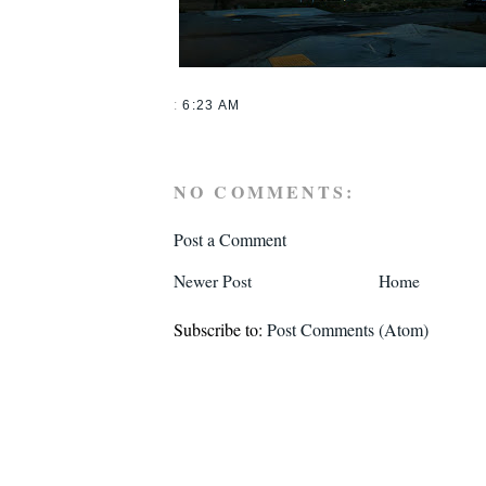
:
6:23 AM
NO COMMENTS:
Post a Comment
Newer Post
Home
Subscribe to:
Post Comments (Atom)