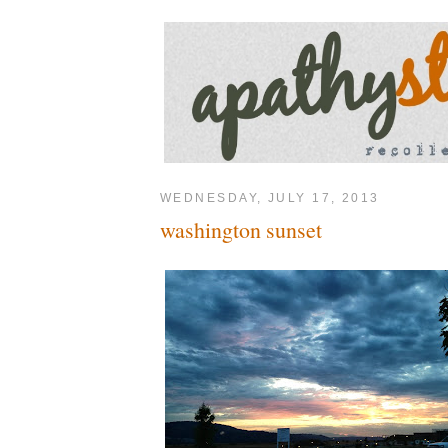
WEDNESDAY, JULY 17, 2013
washington sunset