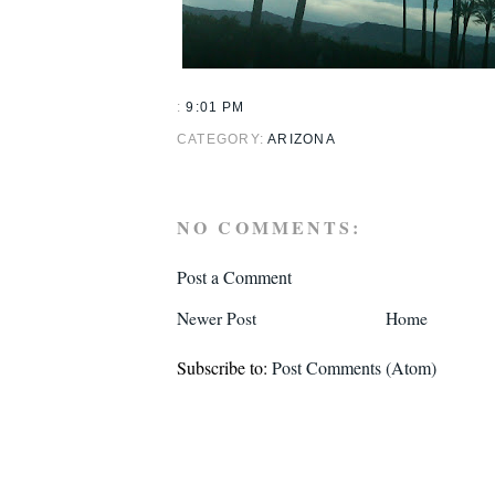
:
9:01 PM
CATEGORY:
ARIZONA
NO COMMENTS:
Post a Comment
Newer Post
Home
Subscribe to:
Post Comments (Atom)