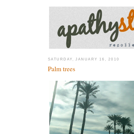
SATURDAY, JANUARY 16, 2010
Palm trees