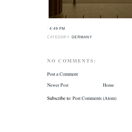
:
4:49 PM
CATEGORY:
GERMANY
NO COMMENTS:
Post a Comment
Newer Post
Home
Subscribe to:
Post Comments (Atom)