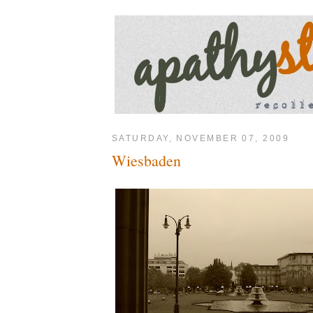
SATURDAY, NOVEMBER 07, 2009
Wiesbaden