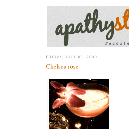
FRIDAY, JULY 03, 2009
Chelsea rose