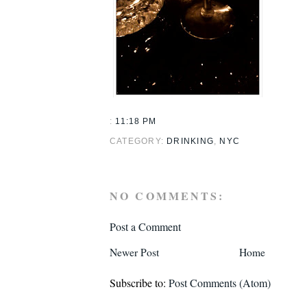
:
11:18 PM
CATEGORY:
DRINKING
,
NYC
NO COMMENTS:
Post a Comment
Newer Post
Home
Subscribe to:
Post Comments (Atom)