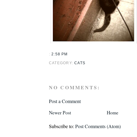
:
2:58 PM
CATEGORY:
CATS
NO COMMENTS:
Post a Comment
Newer Post
Home
Subscribe to:
Post Comments (Atom)