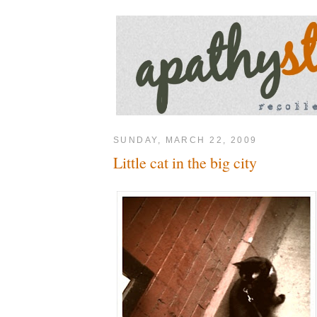
SUNDAY, MARCH 22, 2009
Little cat in the big city