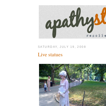
SATURDAY, JULY 19, 2008
Live statues