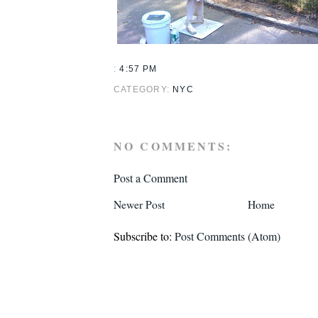
:
4:57 PM
CATEGORY:
NYC
NO COMMENTS:
Post a Comment
Newer Post
Home
Subscribe to:
Post Comments (Atom)