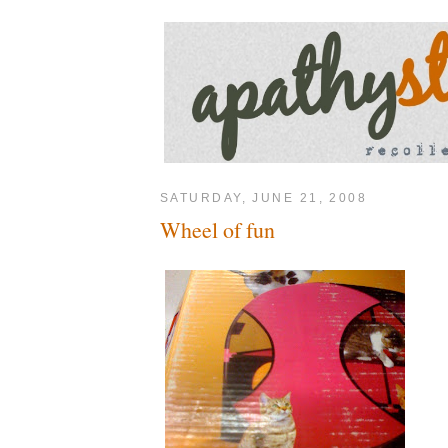
SATURDAY, JUNE 21, 2008
Wheel of fun