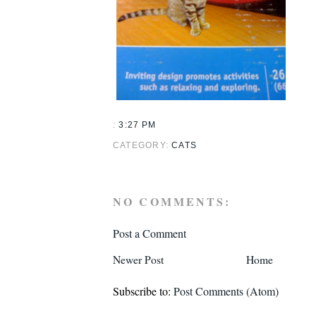
:
3:27 PM
CATEGORY:
CATS
NO COMMENTS:
Post a Comment
Newer Post
Home
Subscribe to:
Post Comments (Atom)