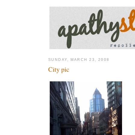
SUNDAY, MARCH 23, 2008
City pic