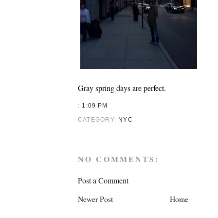
Gray spring days are perfect.
:
1:09 PM
CATEGORY:
NYC
NO COMMENTS:
Post a Comment
Newer Post
Home