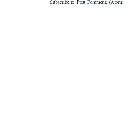
Subscribe to:
Post Comments (Atom)